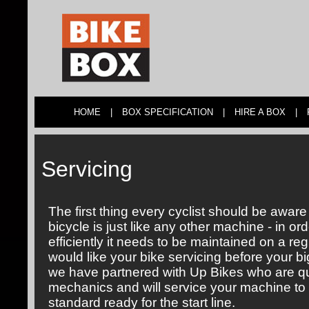
HOME
|
BOX SPECIFICATION
|
HIRE A BOX
|
Servicing
The first thing every cyclist should be aware 
bicycle is just like any other machine - in orde
efficiently it needs to be maintained on a reg
would like your bike servicing before your bi
we have partnered with Up Bikes who are qu
mechanics and will service your machine to 
standard ready for the start line.