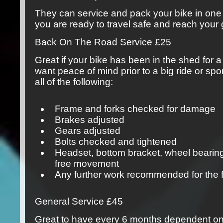
They can service and pack your bike in one
you are ready to travel safe and reach your 
Back On The Road Service
£25
Great if your bike has been in the shed for a 
want peace of mind prior to a big ride or spor
all of the following:
Frame and forks checked for damage
Brakes adjusted
Gears adjusted
Bolts checked and tightened
Headset, bottom bracket, wheel bearin
free movement
Any further work recommended for the 
General Service
£45
Great to have every 6 months dependent on