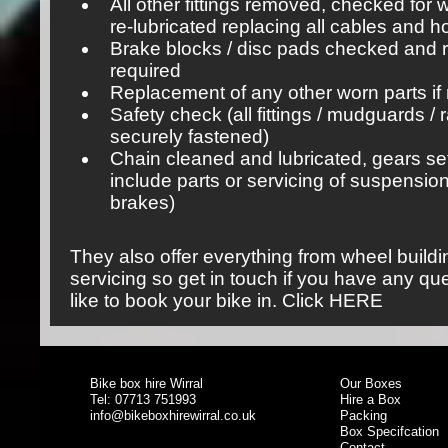
All other fittings removed, checked for
re-lubricated replacing all cables and 
Brake blocks / disc pads checked and r
required
Replacement of any other worn parts if 
Safety check (all fittings / mudguards / 
securely fastened)
Chain cleaned and lubricated, gears se
include parts or servicing of suspensio
brakes)
They also offer everything from wheel build
servicing so get in touch if you have any qu
like to book your bike in.
Click HERE
Bike box hire Wirral
Our Boxes
Tel: 07713 751993
Hire a Box
info@bikeboxhirewirral.co.uk
Packing
Box Specifcation
Contact