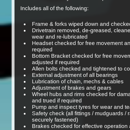
Includes all of the following:
Frame & forks wiped down and checked
Drivetrain removed, de-greased, cleane
wear and re-lubricated
Headset checked for free movement and
required
Bottom Bracket checked for free move
adjusted if required
Allen bolts checked and tightened to co
External adjustment of all bearings
Lubrication of chain, mechs & cables
Adjustment of brakes and gears
Wheel hubs and rims checked for dam
and trued if required
Pump and inspect tyres for wear and te
Safety check (all fittings / mudguards / 
securely fastened)
Brakes checked for effective operation