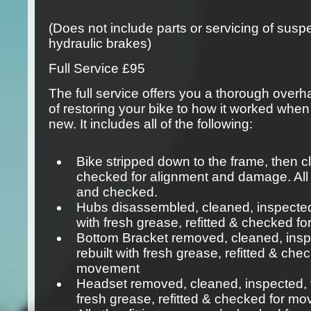
(Does not include parts or servicing of sus
hydraulic brakes)
Full Service
£95
The full service offers you a thorough overha
of restoring your bike to how it worked when
new. It includes all of the following:
Bike stripped down to the frame, then 
checked for alignment and damage. All
and checked.
Hubs disassembled, cleaned, inspected,
with fresh grease, refitted & checked 
Bottom Bracket removed, cleaned, insp
rebuilt with fresh grease, refitted & che
movement
Headset removed, cleaned, inspected, t
fresh grease, refitted & checked for m